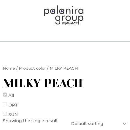
Skip
to
content
Home
/ Product color / MILKY PEACH
MILKY PEACH
All
OPT
SUN
Showing the single result