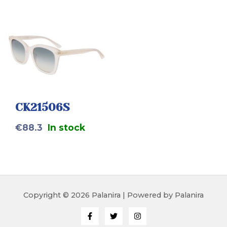
CK21506S
€
88.3
In stock
Copyright © 2026 Palanira | Powered by Palanira