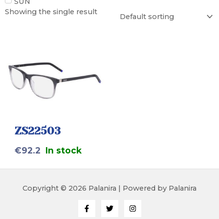
SUN
Showing the single result
ZS22503
€
92.2
In stock
Copyright © 2026 Palanira | Powered by Palanira