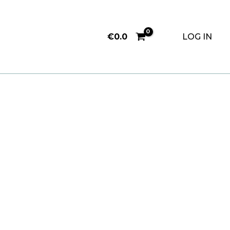
€
0.0
LOG IN