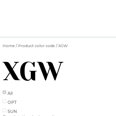
Skip
to
content
Home
/ Product color code / XGW
XGW
All
OPT
SUN