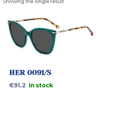
Showing the single result
HER 0091/S
€
91.2
In stock