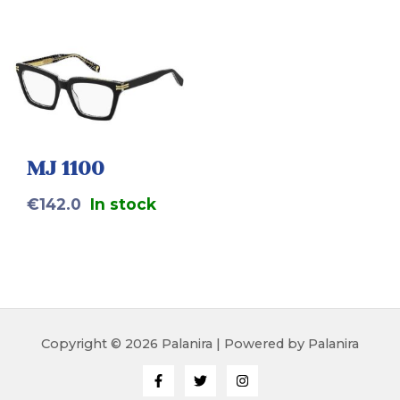
MJ 1100
€
142.0
In stock
Copyright © 2026 Palanira | Powered by Palanira