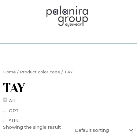
Skip
to
content
Home
/ Product color code / TAY
TAY
All
OPT
SUN
Showing the single result