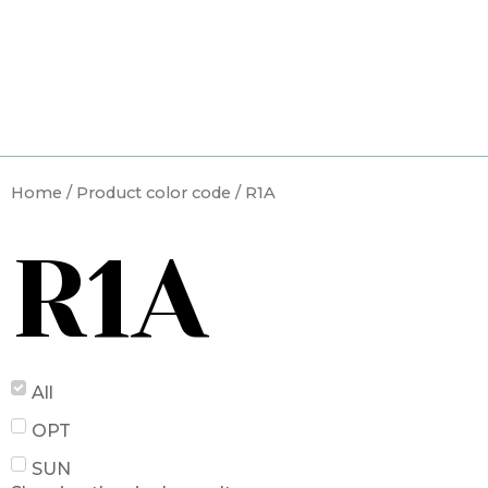
Skip
to
content
Home
/ Product color code / R1A
R1A
All
OPT
SUN