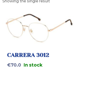
Showing the single result
CARRERA 3012
€
70.0
In stock