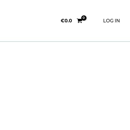
€
0.0
LOG IN