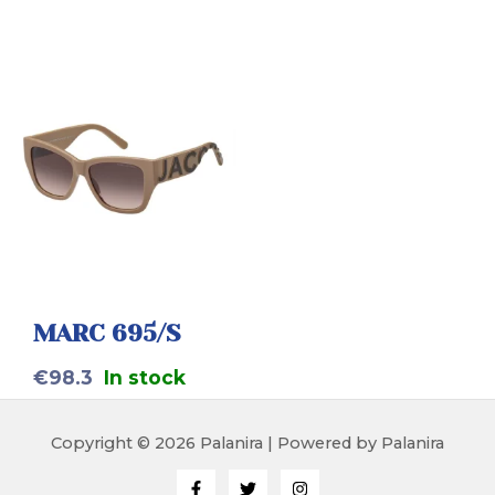
MARC 695/S
€
98.3
In stock
Copyright © 2026 Palanira | Powered by Palanira