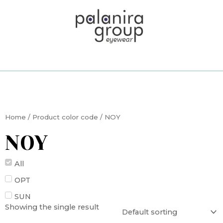
Skip
to
content
Home
/ Product color code / NOY
NOY
All
OPT
SUN
Showing the single result