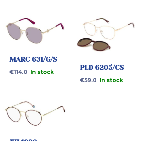
MARC 631/G/S
PLD 6205/CS
€
114.0
In stock
€
59.0
In stock