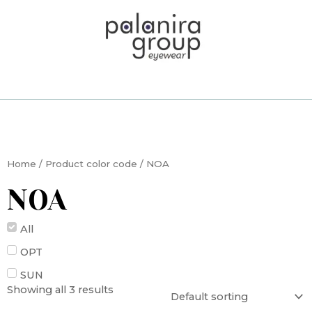
Skip
to
content
Home
/ Product color code / NOA
NOA
All
OPT
SUN
Showing all 3 results