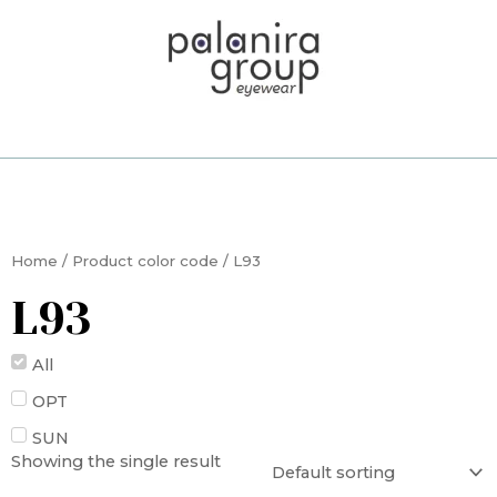
Skip
to
content
Home
/ Product color code / L93
L93
All
OPT
SUN
Showing the single result