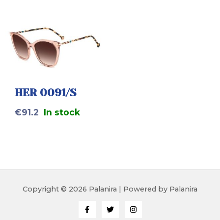
HER 0091/S
€
91.2
In stock
Copyright © 2026 Palanira | Powered by Palanira