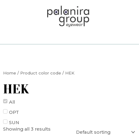
Skip
to
content
Home
/ Product color code / HEK
HEK
All
OPT
SUN
Showing all 3 results