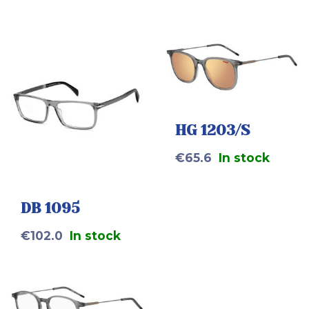
HG 1203/S
€
65.6
In stock
DB 1095
€
102.0
In stock