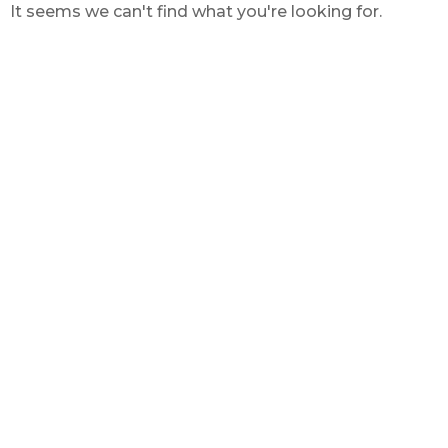
It seems we can't find what you're looking for.