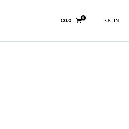
€
0.0
LOG IN