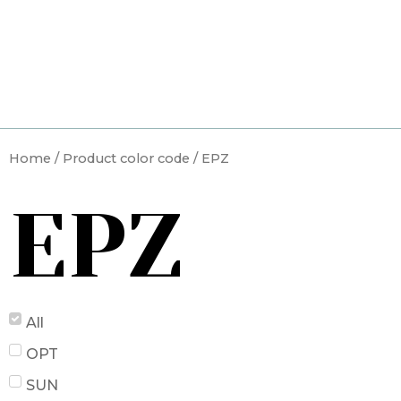
Skip
to
content
Home
/ Product color code / EPZ
EPZ
All
OPT
SUN