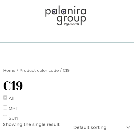
Skip
to
content
Home
/ Product color code / C19
C19
All
OPT
SUN
Showing the single result