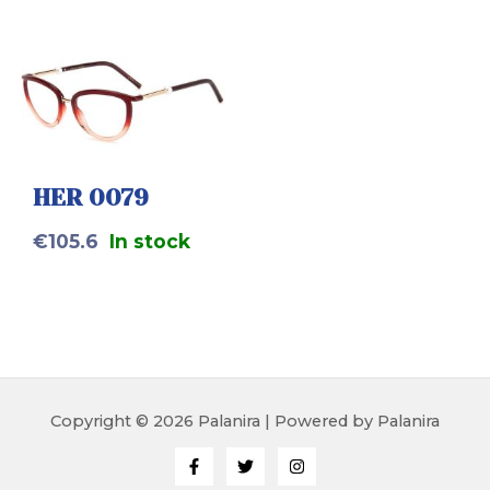
HER 0079
€
105.6
In stock
Copyright © 2026 Palanira | Powered by Palanira