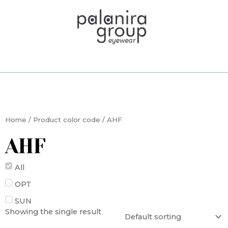
Skip
to
content
Home
/ Product color code / AHF
AHF
All
OPT
SUN
Showing the single result