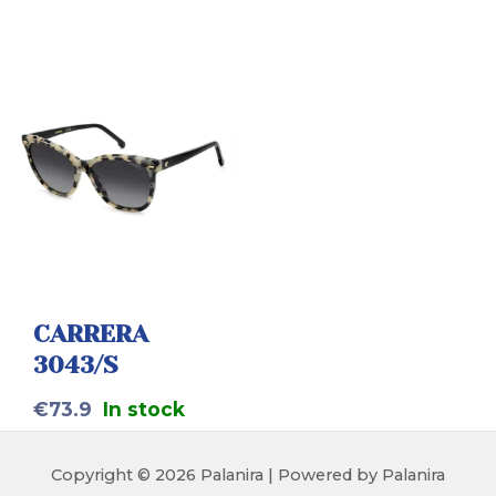
CARRERA
3043/S
€
73.9
In stock
Copyright © 2026 Palanira | Powered by Palanira