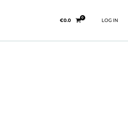
€
0.0
LOG IN