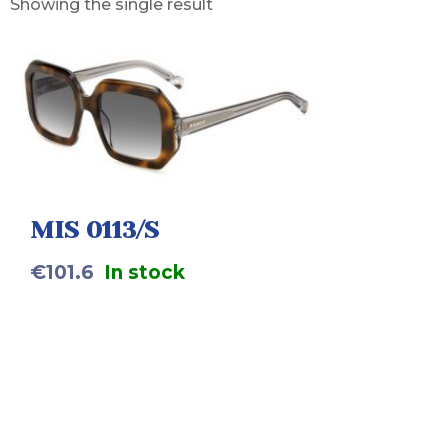
Showing the single result
MIS 0113/S
€
101.6
In stock