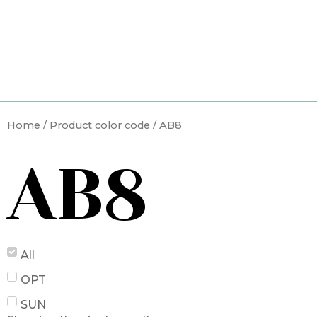
Skip
to
content
Home
/ Product color code / AB8
AB8
All
OPT
SUN