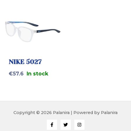
NIKE 5027
€
57.6
In stock
Copyright © 2026 Palanira | Powered by Palanira