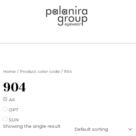
Skip
to
content
Home
/ Product color code / 904
904
All
OPT
SUN
Showing the single result