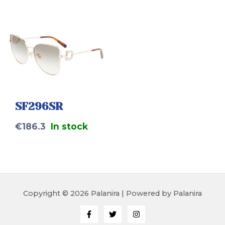
SF296SR
€
186.3
In stock
Copyright © 2026 Palanira | Powered by Palanira