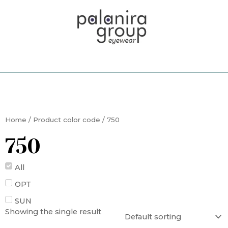
Skip
to
content
Home
/ Product color code / 750
750
All
OPT
SUN
Showing the single result