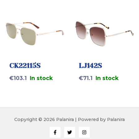
CK22115S
LJ142S
€
103.1
In stock
€
71.1
In stock
Copyright © 2026 Palanira | Powered by Palanira