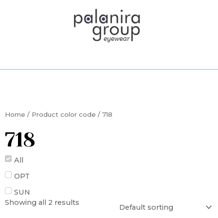
Skip
to
content
Home
/ Product color code / 718
718
All
OPT
SUN
Showing all 2 results