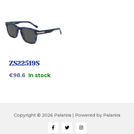
ZS22519S
€
98.6
In stock
Copyright © 2026 Palanira | Powered by Palanira