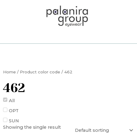
Skip
to
content
Home
/ Product color code / 462
462
All
OPT
SUN
Showing the single result