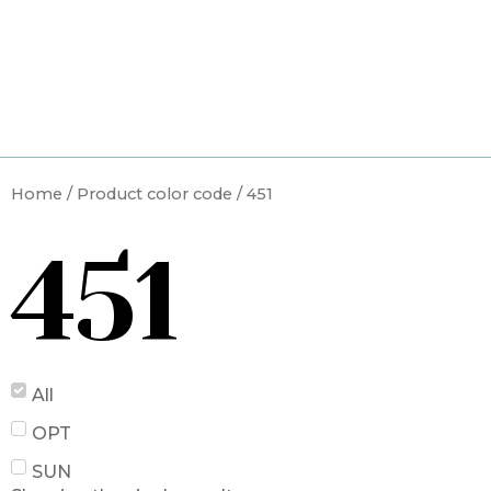
Skip
to
content
Home
/ Product color code / 451
451
All
OPT
SUN