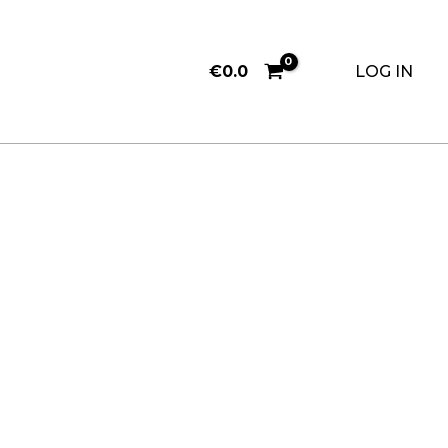
€
0.0
LOG IN