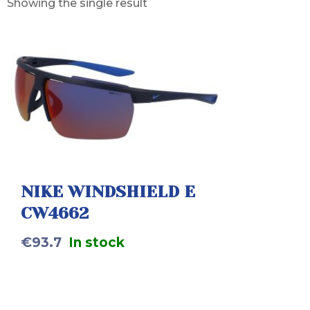
Showing the single result
NIKE WINDSHIELD E
CW4662
€
93.7
In stock