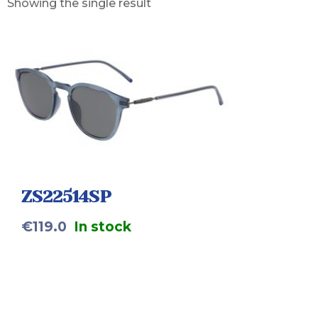
Showing the single result
ZS22514SP
€
119.0
In stock