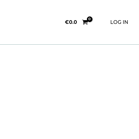
€
0.0
LOG IN