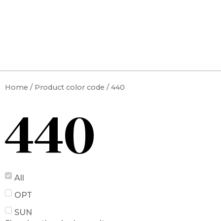
Skip
to
content
Home
/ Product color code / 440
440
All
OPT
SUN