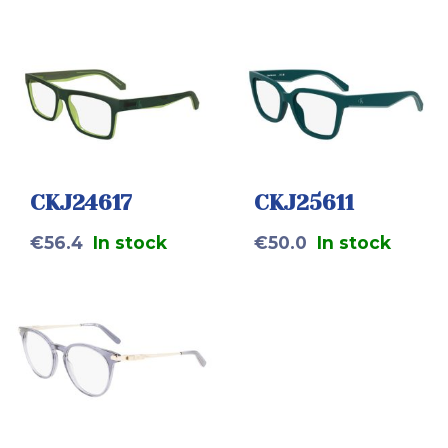
CKJ24617
CKJ25611
€
56.4
In stock
€
50.0
In stock