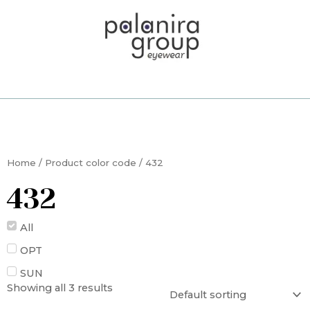
Skip
to
content
Home
/ Product color code / 432
432
All
OPT
SUN
Showing all 3 results