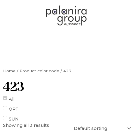
Skip
to
content
Home
/ Product color code / 423
423
All
OPT
SUN
Showing all 3 results