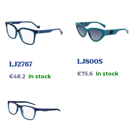
LJ800S
LJ2767
€
75.6
In stock
€
48.2
In stock