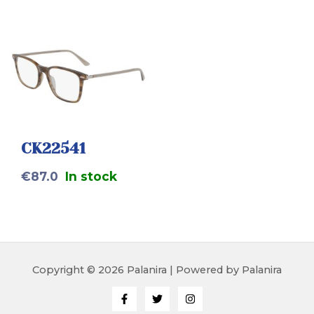
CK22541
€
87.0
In stock
Copyright © 2026 Palanira | Powered by Palanira