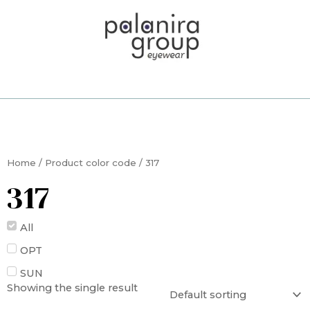
Skip
to
content
Home
/ Product color code / 317
317
All
OPT
SUN
Showing the single result