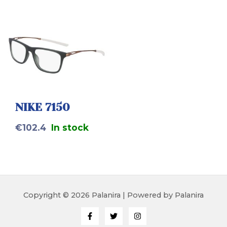
NIKE 7150
€
102.4
In stock
Copyright © 2026 Palanira | Powered by Palanira