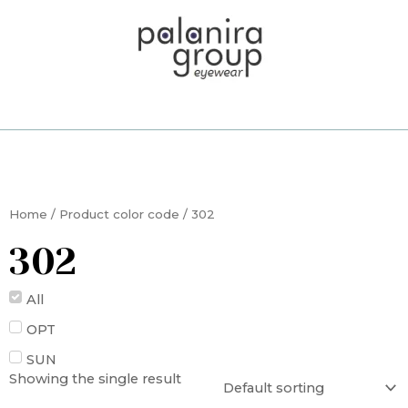
Skip
to
content
Home
/ Product color code / 302
302
All
OPT
SUN
Showing the single result