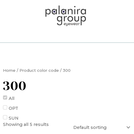
Skip
to
content
Home
/ Product color code / 300
300
All
OPT
SUN
Showing all 5 results