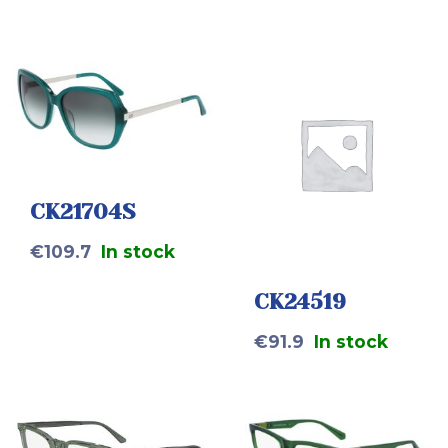
CK21704S
€
109.7
In stock
CK24519
€
91.9
In stock