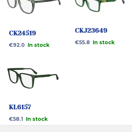
CKJ23649
CK24519
€
55.8
In stock
€
92.0
In stock
KL6157
€
58.1
In stock