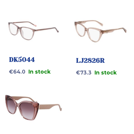
DK5044
LJ2826R
€
64.0
In stock
€
73.3
In stock