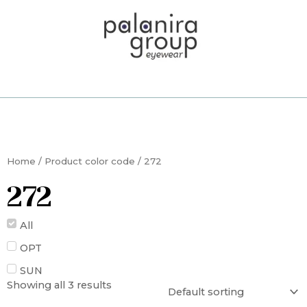
Skip
to
content
Home
/ Product color code / 272
272
All
OPT
SUN
Showing all 3 results