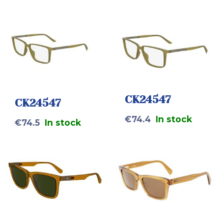
CK24547
CK24547
€
74.4
In stock
€
74.5
In stock