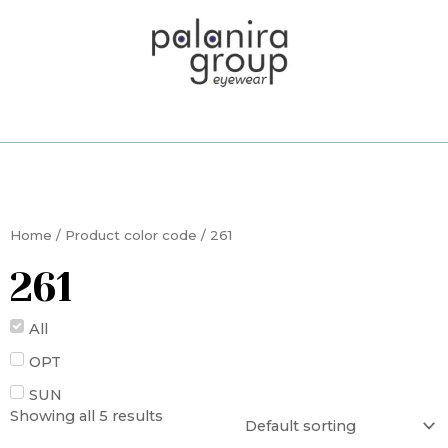
Skip
to
content
Home
/ Product color code / 261
261
All
OPT
SUN
Showing all 5 results