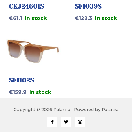
CKJ24601S
SF1039S
€
61.1
In stock
€
122.3
In stock
SF1102S
€
159.9
In stock
Copyright © 2026 Palanira | Powered by Palanira